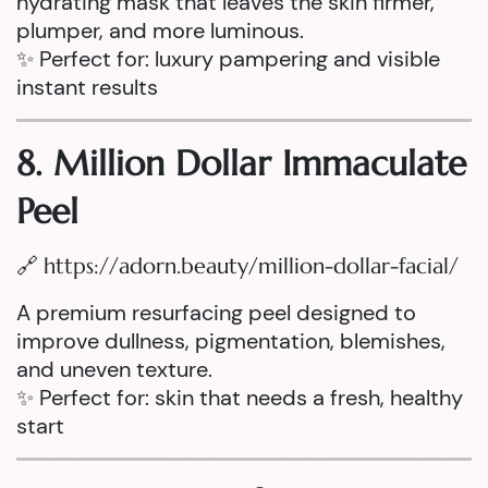
hydrating mask that leaves the skin firmer,
plumper, and more luminous.
✨ Perfect for: luxury pampering and visible
instant results
8. Million Dollar Immaculate
Peel
🔗
https://adorn.beauty/million-dollar-facial/
A premium resurfacing peel designed to
improve dullness, pigmentation, blemishes,
and uneven texture.
✨ Perfect for: skin that needs a fresh, healthy
start