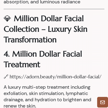
absorption, and luminous radiance
💎
Million Dollar Facial
Collection – Luxury Skin
Transformation
4. Million Dollar Facial
Treatment
🔗
https://adorn.beauty/million-dollar-facial/
A luxury multi-step treatment including
exfoliation, skin stimulation, lymphatic
drainage, and hydration to brighten and
renew the skin.