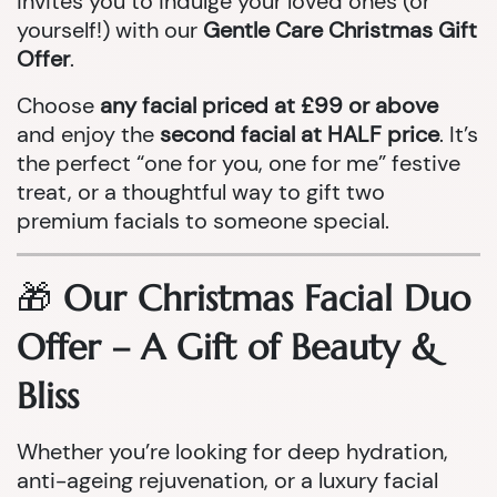
invites you to indulge your loved ones (or
yourself!) with our
Gentle Care Christmas Gift
Offer
.
Choose
any facial priced at £99 or above
and enjoy the
second facial at HALF price
. It’s
the perfect “one for you, one for me” festive
treat, or a thoughtful way to gift two
premium facials to someone special.
🎁
Our Christmas Facial Duo
Offer – A Gift of Beauty &
Bliss
Whether you’re looking for deep hydration,
anti-ageing rejuvenation, or a luxury facial