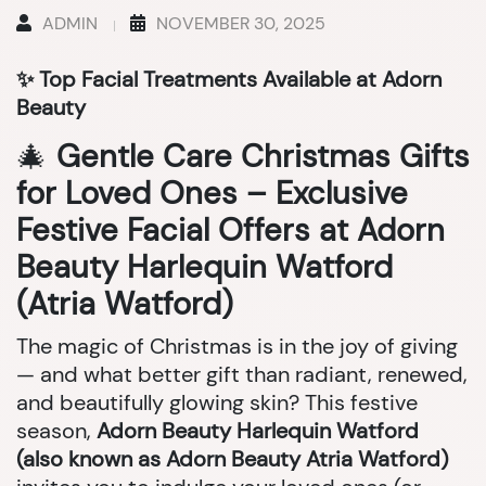
ADMIN
NOVEMBER 30, 2025
✨ Top Facial Treatments Available at Adorn
Beauty
🎄
Gentle Care Christmas Gifts
for Loved Ones – Exclusive
Festive Facial Offers at Adorn
Beauty Harlequin Watford
(Atria Watford)
The magic of Christmas is in the joy of giving
— and what better gift than radiant, renewed,
and beautifully glowing skin? This festive
season,
Adorn Beauty Harlequin Watford
(also known as Adorn Beauty Atria Watford)