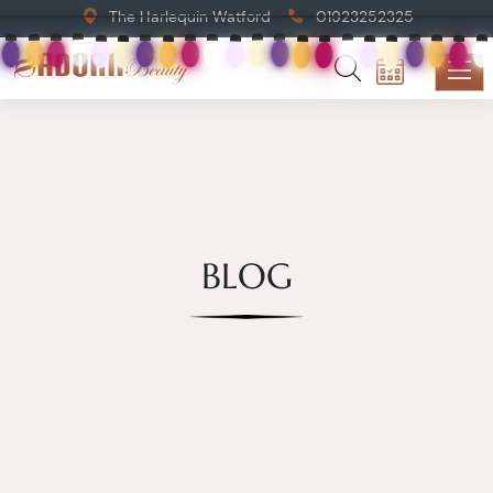
The Harlequin Watford
01923252325
BLOG