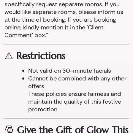
specifically request separate rooms. If you
would like separate rooms, please inform us
at the time of booking. If you are booking
online, kindly mention it in the ‘Client
Comment’ box.”
⚠️
Restrictions
Not valid on 30-minute facials
Cannot be combined with any other
offers
These policies ensure fairness and
maintain the quality of this festive
promotion.
🎅
Give the Gift of Glow This