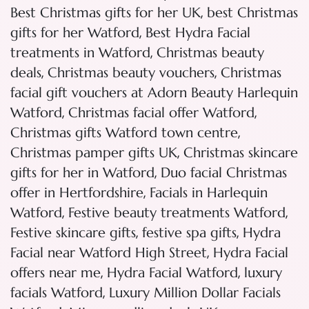
,
Best Christmas gifts for her UK
best Christmas
,
gifts for her Watford
Best Hydra Facial
,
treatments in Watford
Christmas beauty
,
,
deals
Christmas beauty vouchers
Christmas
facial gift vouchers at Adorn Beauty Harlequin
,
,
Watford
Christmas facial offer Watford
,
Christmas gifts Watford town centre
,
Christmas pamper gifts UK
Christmas skincare
,
gifts for her in Watford
Duo facial Christmas
,
offer in Hertfordshire
Facials in Harlequin
,
,
Watford
Festive beauty treatments Watford
,
,
Festive skincare gifts
festive spa gifts
Hydra
,
Facial near Watford High Street
Hydra Facial
,
,
offers near me
Hydra Facial Watford
luxury
,
facials Watford
Luxury Million Dollar Facials