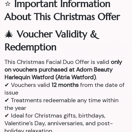
⭐
Important Information
About This Christmas Offer
🎄
Voucher Validity &
Redemption
This Christmas Facial Duo Offer is valid
only
on vouchers purchased at Adorn Beauty
Harlequin Watford (Atria Watford)
.
✔ Vouchers valid
12 months
from the date of
issue
✔ Treatments redeemable any time within
the year
✔ Ideal for Christmas gifts, birthdays,
Valentine’s Day, anniversaries, and post-
holiday relaxation