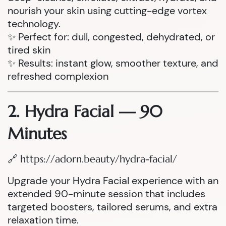
nourish your skin using cutting-edge vortex
technology.
✨ Perfect for: dull, congested, dehydrated, or
tired skin
✨ Results: instant glow, smoother texture, and
refreshed complexion
2. Hydra Facial — 90
Minutes
🔗
https://adorn.beauty/hydra-facial/
Upgrade your Hydra Facial experience with an
extended 90-minute session that includes
targeted boosters, tailored serums, and extra
relaxation time.