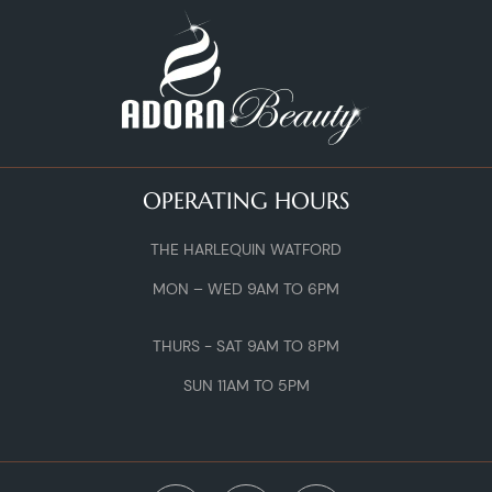
OPERATING HOURS
THE HARLEQUIN WATFORD
MON – WED 9AM TO 6PM
THURS - SAT 9AM TO 8PM
SUN 11AM TO 5PM