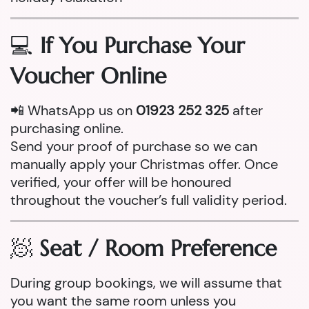
💻
If You Purchase Your
Voucher Online
📲 WhatsApp us on
01923 252 325
after
purchasing online.
Send your proof of purchase so we can
manually apply your Christmas offer. Once
verified, your offer will be honoured
throughout the voucher’s full validity period.
🧖
Seat / Room Preference
During group bookings, we will assume that
you want the same room unless you