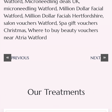
,
,
Watford
Microneedling deals UK
,
microneedling Watford
Million Dollar Facial
,
,
Watford
Million Dollar Facials Hertfordshire
,
salon vouchers Watford
Spa gift vouchers
,
Christmas
Where to buy beauty vouchers
near Atria Watford
Post
PREVIOUS
NEXT
navigation
Our Treatments