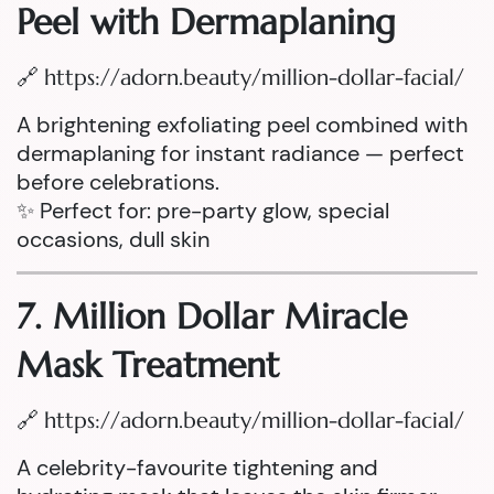
Peel with Dermaplaning
🔗
https://adorn.beauty/million-dollar-facial/
A brightening exfoliating peel combined with
dermaplaning for instant radiance — perfect
before celebrations.
✨ Perfect for: pre-party glow, special
occasions, dull skin
7. Million Dollar Miracle
Mask Treatment
🔗
https://adorn.beauty/million-dollar-facial/
A celebrity-favourite tightening and