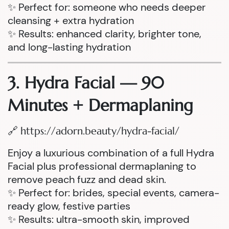
✨ Perfect for: someone who needs deeper
cleansing + extra hydration
✨ Results: enhanced clarity, brighter tone,
and long-lasting hydration
3. Hydra Facial — 90
Minutes + Dermaplaning
🔗
https://adorn.beauty/hydra-facial/
Enjoy a luxurious combination of a full Hydra
Facial plus professional dermaplaning to
remove peach fuzz and dead skin.
✨ Perfect for: brides, special events, camera-
ready glow, festive parties
✨ Results: ultra-smooth skin, improved