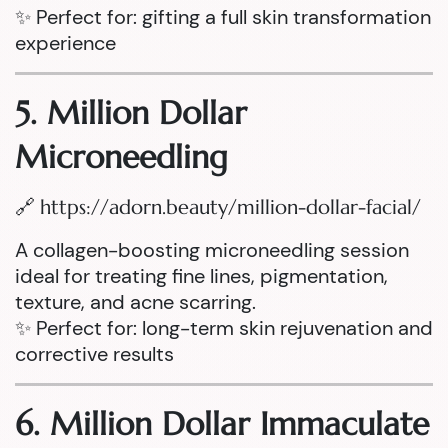
✨ Perfect for: gifting a full skin transformation
experience
5. Million Dollar
Microneedling
🔗
https://adorn.beauty/million-dollar-facial/
A collagen-boosting microneedling session
ideal for treating fine lines, pigmentation,
texture, and acne scarring.
✨ Perfect for: long-term skin rejuvenation and
corrective results
6. Million Dollar Immaculate