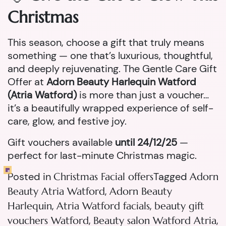
Christmas
This season, choose a gift that truly means
something — one that’s luxurious, thoughtful,
and deeply rejuvenating. The Gentle Care Gift
Offer at
Adorn Beauty Harlequin Watford
(Atria Watford)
is more than just a voucher…
it’s a beautifully wrapped experience of self-
care, glow, and festive joy.
Gift vouchers available
until 24/12/25
—
perfect for last-minute Christmas magic.
Posted in
Tagged
Christmas Facial offers
Adorn
,
Beauty Atria Watford
Adorn Beauty
,
,
Harlequin
Atria Watford facials
beauty gift
,
,
vouchers Watford
Beauty salon Watford Atria