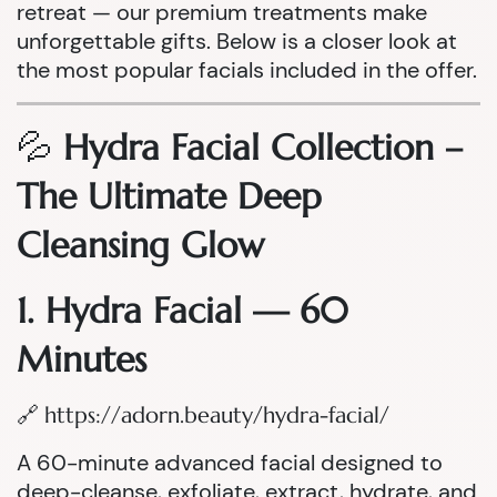
retreat — our premium treatments make
unforgettable gifts. Below is a closer look at
the most popular facials included in the offer.
💦
Hydra Facial Collection –
The Ultimate Deep
Cleansing Glow
1. Hydra Facial — 60
Minutes
🔗
https://adorn.beauty/hydra-facial/
A 60-minute advanced facial designed to
deep-cleanse, exfoliate, extract, hydrate, and