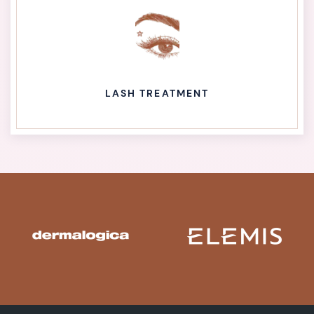
LASH TREATMENT