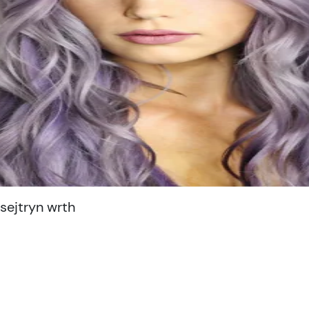
ejtryn wrth