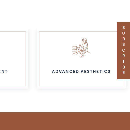
SUBSCRIBE
ENT
ADVANCED AESTHETICS