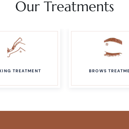
Our Treatments
XING TREATMENT
BROWS TREATM