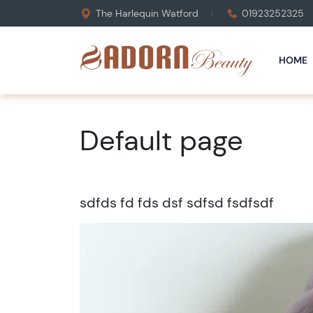
The Harlequin Watford
01923252325
HOME
Default page
sdfds fd fds dsf sdfsd fsdfsdf