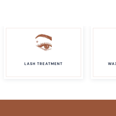
LASH TREATMENT
WA