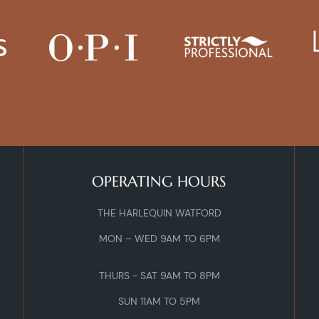
OPERATING HOURS
THE HARLEQUIN WATFORD
MON – WED 9AM TO 6PM
THURS - SAT 9AM TO 8PM
SUN 11AM TO 5PM