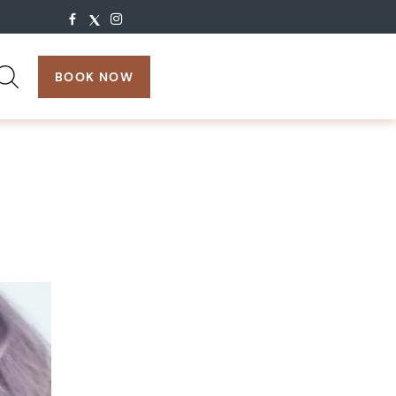
search:
BOOK NOW