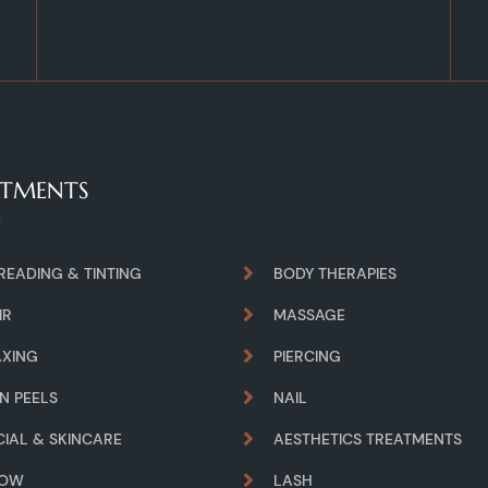
ATMENTS
READING & TINTING
BODY THERAPIES
IR
MASSAGE
XING
PIERCING
IN PEELS
NAIL
CIAL & SKINCARE
AESTHETICS TREATMENTS
ROW
LASH