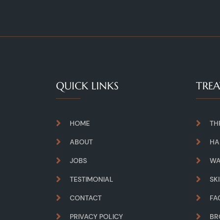
QUICK LINKS
TRE
HOME
TH
ABOUT
HA
JOBS
WA
TESTIMONIAL
SK
CONTACT
FA
PRIVACY POLICY
B