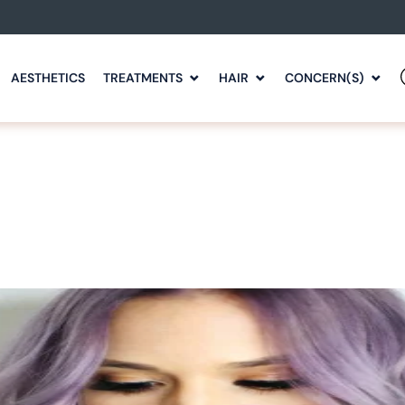
AESTHETICS
TREATMENTS
HAIR
CONCERN(S)