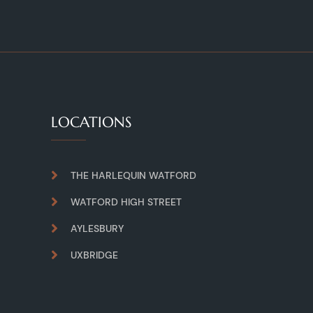
LOCATIONS
THE HARLEQUIN WATFORD
WATFORD HIGH STREET
AYLESBURY
UXBRIDGE