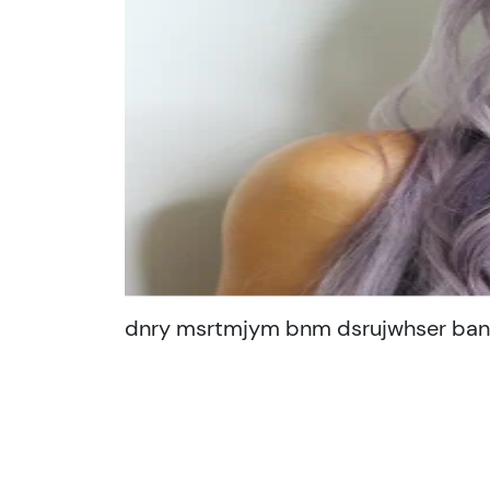
dnry msrtmjym bnm dsrujwhser bans