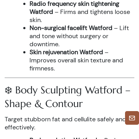
Radio frequency skin tightening
Watford
– Firms and tightens loose
skin.
Non-surgical facelift Watford
– Lift
and tone without surgery or
downtime.
Skin rejuvenation Watford
–
Improves overall skin texture and
firmness.
❄️ Body Sculpting Watford –
Shape & Contour
Target stubborn fat and cellulite safely and
effectively.