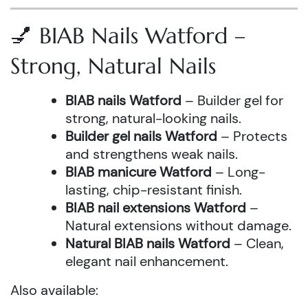
💅 BIAB Nails Watford –
Strong, Natural Nails
BIAB nails Watford
– Builder gel for
strong, natural-looking nails.
Builder gel nails Watford
– Protects
and strengthens weak nails.
BIAB manicure Watford
– Long-
lasting, chip-resistant finish.
BIAB nail extensions Watford
–
Natural extensions without damage.
Natural BIAB nails Watford
– Clean,
elegant nail enhancement.
Also available: