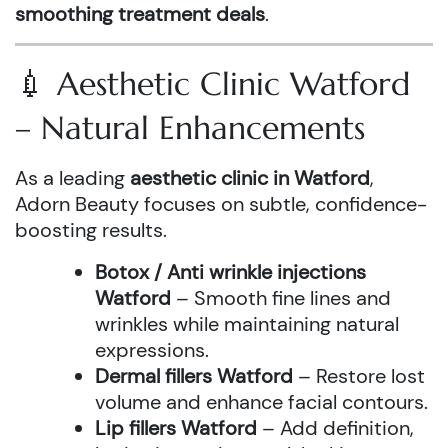
smoothing treatment deals
.
💉 Aesthetic Clinic Watford
– Natural Enhancements
As a leading
aesthetic clinic in Watford
,
Adorn Beauty focuses on subtle, confidence-
boosting results.
Botox / Anti wrinkle injections
Watford
– Smooth fine lines and
wrinkles while maintaining natural
expressions.
Dermal fillers Watford
– Restore lost
volume and enhance facial contours.
Lip fillers Watford
– Add definition,