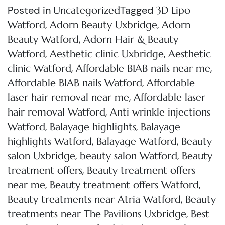
Posted in
Tagged
Uncategorized
3D Lipo
,
,
Watford
Adorn Beauty Uxbridge
Adorn
,
Beauty Watford
Adorn Hair & Beauty
,
,
Watford
Aesthetic clinic Uxbridge
Aesthetic
,
,
clinic Watford
Affordable BIAB nails near me
,
Affordable BIAB nails Watford
Affordable
,
laser hair removal near me
Affordable laser
,
hair removal Watford
Anti wrinkle injections
,
,
Watford
Balayage highlights
Balayage
,
,
highlights Watford
Balayage Watford
Beauty
,
,
salon Uxbridge
beauty salon Watford
Beauty
,
treatment offers
Beauty treatment offers
,
,
near me
Beauty treatment offers Watford
,
Beauty treatments near Atria Watford
Beauty
,
treatments near The Pavilions Uxbridge
Best