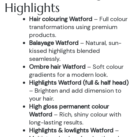
Highlights
Hair colouring Watford
– Full colour
transformations using premium
products.
Balayage Watford
– Natural, sun-
kissed highlights blended
seamlessly.
Ombre hair Watford
– Soft colour
gradients for a modern look.
Highlights Watford (full & half head)
– Brighten and add dimension to
your hair.
High gloss permanent colour
Watford
– Rich, shiny colour with
long-lasting results.
Highlights & lowlights Watford
–