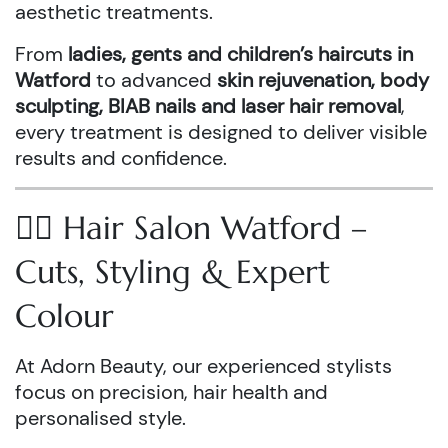
aesthetic treatments.
From
ladies, gents and children’s haircuts in
Watford
to advanced
skin rejuvenation, body
sculpting, BIAB nails and laser hair removal
,
every treatment is designed to deliver visible
results and confidence.
💇‍♀️ Hair Salon Watford –
Cuts, Styling & Expert
Colour
At Adorn Beauty, our experienced stylists
focus on precision, hair health and
personalised style.