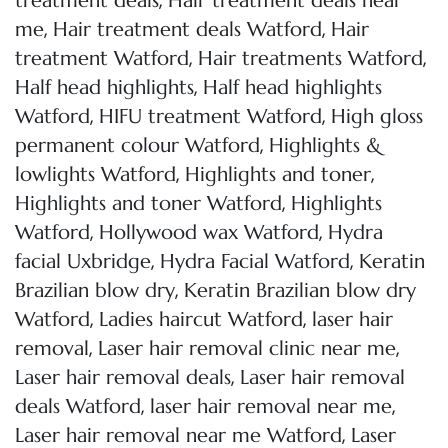
,
treatment deals
Hair treatment deals near
,
,
me
Hair treatment deals Watford
Hair
,
,
treatment Watford
Hair treatments Watford
,
Half head highlights
Half head highlights
,
,
Watford
HIFU treatment Watford
High gloss
,
permanent colour Watford
Highlights &
,
,
lowlights Watford
Highlights and toner
,
Highlights and toner Watford
Highlights
,
,
Watford
Hollywood wax Watford
Hydra
,
,
facial Uxbridge
Hydra Facial Watford
Keratin
,
Brazilian blow dry
Keratin Brazilian blow dry
,
,
Watford
Ladies haircut Watford
laser hair
,
,
removal
Laser hair removal clinic near me
,
Laser hair removal deals
Laser hair removal
,
,
deals Watford
laser hair removal near me
,
Laser hair removal near me Watford
Laser