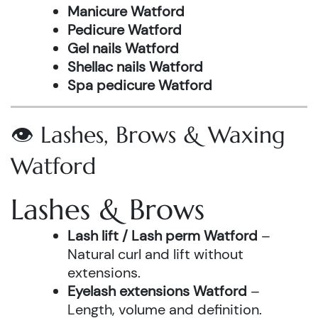
Manicure Watford
Pedicure Watford
Gel nails Watford
Shellac nails Watford
Spa pedicure Watford
👁️ Lashes, Brows & Waxing
Watford
Lashes & Brows
Lash lift / Lash perm Watford
–
Natural curl and lift without
extensions.
Eyelash extensions Watford
–
Length, volume and definition.