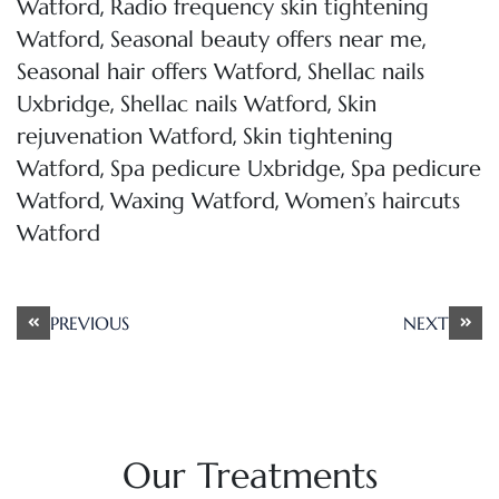
,
Watford
Radio frequency skin tightening
,
,
Watford
Seasonal beauty offers near me
,
Seasonal hair offers Watford
Shellac nails
,
,
Uxbridge
Shellac nails Watford
Skin
,
rejuvenation Watford
Skin tightening
,
,
Watford
Spa pedicure Uxbridge
Spa pedicure
,
,
Watford
Waxing Watford
Women’s haircuts
Watford
Post
PREVIOUS
NEXT
navigation
Our Treatments