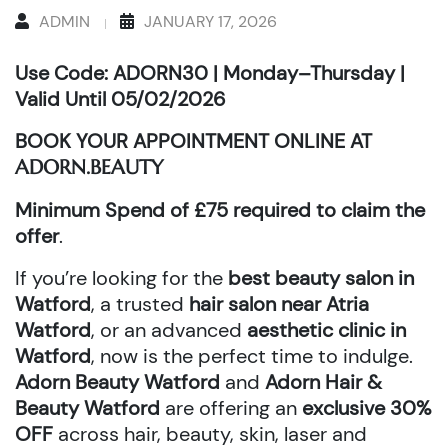
ADMIN
JANUARY 17, 2026
Use Code: ADORN30 | Monday–Thursday |
Valid Until 05/02/2026
BOOK YOUR APPOINTMENT ONLINE AT
ADORN.BEAUTY
Minimum Spend of £75 required to claim the
offer
.
If you’re looking for the
best beauty salon in
Watford
, a trusted
hair salon near Atria
Watford
, or an advanced
aesthetic clinic in
Watford
, now is the perfect time to indulge.
Adorn Beauty Watford
and
Adorn Hair &
Beauty Watford
are offering an
exclusive 30%
OFF
across hair, beauty, skin, laser and