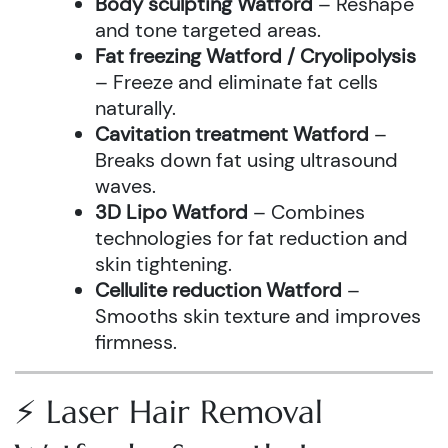
Body sculpting Watford
– Reshape
and tone targeted areas.
Fat freezing Watford / Cryolipolysis
– Freeze and eliminate fat cells
naturally.
Cavitation treatment Watford
–
Breaks down fat using ultrasound
waves.
3D Lipo Watford
– Combines
technologies for fat reduction and
skin tightening.
Cellulite reduction Watford
–
Smooths skin texture and improves
firmness.
⚡ Laser Hair Removal