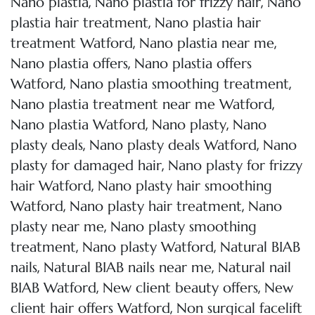
,
,
Nano plastia
Nano plastia for frizzy hair
Nano
,
plastia hair treatment
Nano plastia hair
,
,
treatment Watford
Nano plastia near me
,
Nano plastia offers
Nano plastia offers
,
,
Watford
Nano plastia smoothing treatment
,
Nano plastia treatment near me Watford
,
,
Nano plastia Watford
Nano plasty
Nano
,
,
plasty deals
Nano plasty deals Watford
Nano
,
plasty for damaged hair
Nano plasty for frizzy
,
hair Watford
Nano plasty hair smoothing
,
,
Watford
Nano plasty hair treatment
Nano
,
plasty near me
Nano plasty smoothing
,
,
treatment
Nano plasty Watford
Natural BIAB
,
,
nails
Natural BIAB nails near me
Natural nail
,
,
BIAB Watford
New client beauty offers
New
,
client hair offers Watford
Non surgical facelift