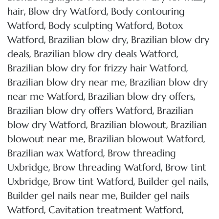
,
,
hair
Blow dry Watford
Body contouring
,
,
Watford
Body sculpting Watford
Botox
,
,
Watford
Brazilian blow dry
Brazilian blow dry
,
,
deals
Brazilian blow dry deals Watford
,
Brazilian blow dry for frizzy hair Watford
,
Brazilian blow dry near me
Brazilian blow dry
,
,
near me Watford
Brazilian blow dry offers
,
Brazilian blow dry offers Watford
Brazilian
,
,
blow dry Watford
Brazilian blowout
Brazilian
,
,
blowout near me
Brazilian blowout Watford
,
Brazilian wax Watford
Brow threading
,
,
Uxbridge
Brow threading Watford
Brow tint
,
,
,
Uxbridge
Brow tint Watford
Builder gel nails
,
Builder gel nails near me
Builder gel nails
,
,
Watford
Cavitation treatment Watford