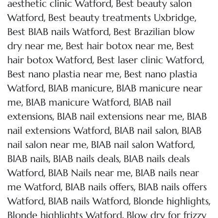
,
aesthetic clinic Watford
Best beauty salon
,
,
Watford
Best beauty treatments Uxbridge
,
Best BIAB nails Watford
Best Brazilian blow
,
,
dry near me
Best hair botox near me
Best
,
,
hair botox Watford
Best laser clinic Watford
,
Best nano plastia near me
Best nano plastia
,
,
Watford
BIAB manicure
BIAB manicure near
,
,
me
BIAB manicure Watford
BIAB nail
,
,
extensions
BIAB nail extensions near me
BIAB
,
,
nail extensions Watford
BIAB nail salon
BIAB
,
,
nail salon near me
BIAB nail salon Watford
,
,
BIAB nails
BIAB nails deals
BIAB nails deals
,
,
Watford
BIAB Nails near me
BIAB nails near
,
,
me Watford
BIAB nails offers
BIAB nails offers
,
,
,
Watford
BIAB nails Watford
Blonde highlights
,
Blonde highlights Watford
Blow dry for frizzy