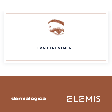
LASH TREATMENT