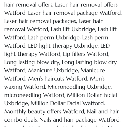
,
hair removal offers
Laser hair removal offers
,
,
Watford
Laser hair removal package Watford
,
Laser hair removal packages
Laser hair
,
,
removal Watford
Lash lift Uxbridge
Lash lift
,
,
Watford
Lash perm Uxbridge
Lash perm
,
,
Watford
LED light therapy Uxbridge
LED
,
,
light therapy Watford
Lip fillers Watford
,
Long lasting blow dry
Long lasting blow dry
,
,
Watford
Manicure Uxbridge
Manicure
,
,
Watford
Men’s haircuts Watford
Men’s
,
,
waxing Watford
Microneedling Uxbridge
,
microneedling Watford
Million Dollar Facial
,
,
Uxbridge
Million Dollar Facial Watford
,
Monthly beauty offers Watford
Nail and hair
,
,
combo deals
Nails and hair package Watford