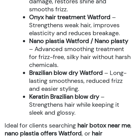
damage, restores shine and
smooths frizz.
Onyx hair treatment Watford
–
Strengthens weak hair, improves
elasticity and reduces breakage.
Nano plastia Watford / Nano plasty
– Advanced smoothing treatment
for frizz-free, silky hair without harsh
chemicals.
Brazilian blow dry Watford
– Long-
lasting smoothness, reduced frizz
and easier styling.
Keratin Brazilian blow dry
–
Strengthens hair while keeping it
sleek and glossy.
Ideal for clients searching
hair botox near me
,
nano plastia offers Watford
, or
hair