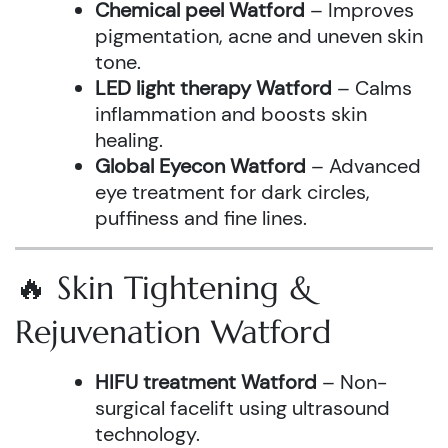
Chemical peel Watford
– Improves
pigmentation, acne and uneven skin
tone.
LED light therapy Watford
– Calms
inflammation and boosts skin
healing.
Global Eyecon Watford
– Advanced
eye treatment for dark circles,
puffiness and fine lines.
🔥 Skin Tightening &
Rejuvenation Watford
HIFU treatment Watford
– Non-
surgical facelift using ultrasound
technology.