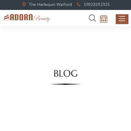
The Harlequin Watford
01923252325
BLOG