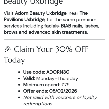
Beauty Uxbridge
Visit
Adorn Beauty Uxbridge
, near
The
Pavilions Uxbridge
, for the same premium
services including
facials, BIAB nails, lashes,
brows and advanced skin treatments
.
🎉 Claim Your 30% OFF
Today
Use code:
ADORN30
Valid:
Monday–Thursday
Minimum spend:
£75
Offer ends:
05/02/2026
Not valid with vouchers or loyalty
redemptions