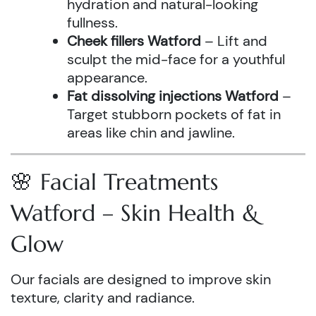
hydration and natural-looking
fullness.
Cheek fillers Watford
– Lift and
sculpt the mid-face for a youthful
appearance.
Fat dissolving injections Watford
–
Target stubborn pockets of fat in
areas like chin and jawline.
🌸 Facial Treatments
Watford – Skin Health &
Glow
Our facials are designed to improve skin
texture, clarity and radiance.