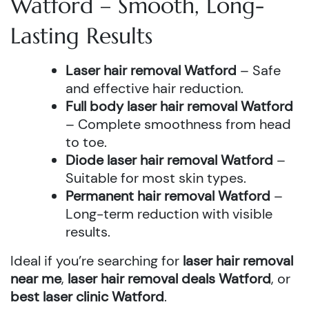
Watford – Smooth, Long-
Lasting Results
Laser hair removal Watford
– Safe
and effective hair reduction.
Full body laser hair removal Watford
– Complete smoothness from head
to toe.
Diode laser hair removal Watford
–
Suitable for most skin types.
Permanent hair removal Watford
–
Long-term reduction with visible
results.
Ideal if you’re searching for
laser hair removal
near me
,
laser hair removal deals Watford
, or
best laser clinic Watford
.