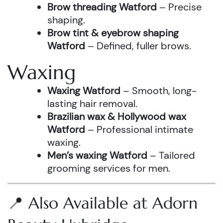
Brow threading Watford
– Precise
shaping.
Brow tint & eyebrow shaping
Watford
– Defined, fuller brows.
Waxing
Waxing Watford
– Smooth, long-
lasting hair removal.
Brazilian wax & Hollywood wax
Watford
– Professional intimate
waxing.
Men’s waxing Watford
– Tailored
grooming services for men.
📍 Also Available at Adorn