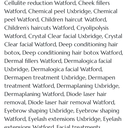
,
Cellulite reduction Watford
Cheek fillers
,
,
Watford
Chemical peel Uxbridge
Chemical
,
,
peel Watford
Children haircut Watford
,
Children’s haircuts Watford
Cryolipolysis
,
,
Watford
Crystal Clear facial Uxbridge
Crystal
,
Clear facial Watford
Deep conditioning hair
,
,
botox
Deep conditioning hair botox Watford
,
Dermal fillers Watford
Dermalogica facial
,
,
Uxbridge
Dermalogica facial Watford
,
Dermapen treatment Uxbridge
Dermapen
,
,
treatment Watford
Dermaplaning Uxbridge
,
Dermaplaning Watford
Diode laser hair
,
,
removal
Diode laser hair removal Watford
,
Eyebrow shaping Uxbridge
Eyebrow shaping
,
,
Watford
Eyelash extensions Uxbridge
Eyelash
,
extensions Watford
Facial treatments