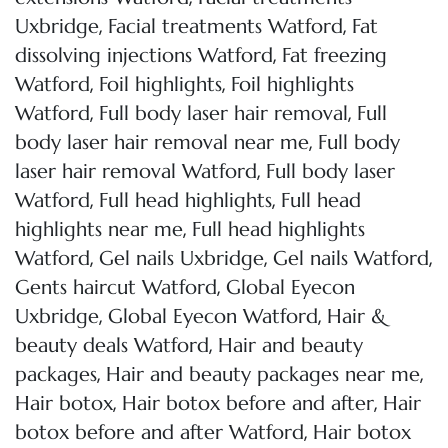
,
,
Uxbridge
Facial treatments Watford
Fat
,
dissolving injections Watford
Fat freezing
,
,
Watford
Foil highlights
Foil highlights
,
,
Watford
Full body laser hair removal
Full
,
body laser hair removal near me
Full body
,
laser hair removal Watford
Full body laser
,
,
Watford
Full head highlights
Full head
,
highlights near me
Full head highlights
,
,
,
Watford
Gel nails Uxbridge
Gel nails Watford
,
Gents haircut Watford
Global Eyecon
,
,
Uxbridge
Global Eyecon Watford
Hair &
,
beauty deals Watford
Hair and beauty
,
,
packages
Hair and beauty packages near me
,
,
Hair botox
Hair botox before and after
Hair
,
botox before and after Watford
Hair botox