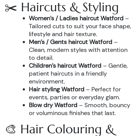
✂️ Haircuts & Styling
Women’s / Ladies haircut Watford
–
Tailored cuts to suit your face shape,
lifestyle and hair texture.
Men’s / Gents haircut Watford
–
Clean, modern styles with attention
to detail.
Children’s haircut Watford
– Gentle,
patient haircuts in a friendly
environment.
Hair styling Watford
– Perfect for
events, parties or everyday glam.
Blow dry Watford
– Smooth, bouncy
or voluminous finishes that last.
🎨 Hair Colouring &