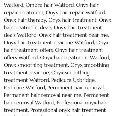
,
,
Watford
Ombre hair Watford
Onyx hair
,
,
repair treatment
Onyx hair repair Watford
,
,
Onyx hair therapy
Onyx hair treatment
Onyx
,
hair treatment deals
Onyx hair treatment
,
,
deals Watford
Onyx hair treatment near me
,
Onyx hair treatment near me Watford
Onyx
,
hair treatment offers
Onyx hair treatment
,
,
offers Watford
Onyx hair treatment Watford
,
Onyx smoothing treatment
Onyx smoothing
,
treatment near me
Onyx smoothing
,
,
treatment Watford
Pedicure Uxbridge
,
,
Pedicure Watford
Permanent hair removal
,
Permanent hair removal near me
Permanent
,
hair removal Watford
Professional onyx hair
,
treatment
Professional onyx hair treatment