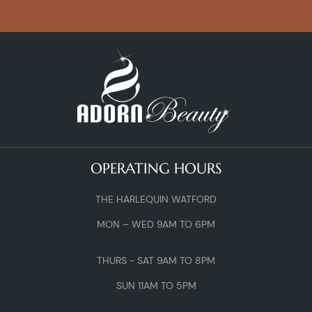
OPERATING HOURS
THE HARLEQUIN WATFORD
MON – WED 9AM TO 6PM
THURS - SAT 9AM TO 8PM
SUN 11AM TO 5PM