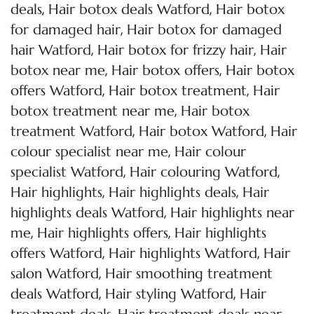
,
,
deals
Hair botox deals Watford
Hair botox
,
for damaged hair
Hair botox for damaged
,
,
hair Watford
Hair botox for frizzy hair
Hair
,
,
botox near me
Hair botox offers
Hair botox
,
,
offers Watford
Hair botox treatment
Hair
,
botox treatment near me
Hair botox
,
,
treatment Watford
Hair botox Watford
Hair
,
colour specialist near me
Hair colour
,
,
specialist Watford
Hair colouring Watford
,
,
Hair highlights
Hair highlights deals
Hair
,
highlights deals Watford
Hair highlights near
,
,
me
Hair highlights offers
Hair highlights
,
,
offers Watford
Hair highlights Watford
Hair
,
salon Watford
Hair smoothing treatment
,
,
deals Watford
Hair styling Watford
Hair