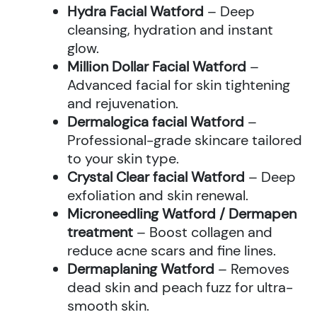
Hydra Facial Watford
– Deep
cleansing, hydration and instant
glow.
Million Dollar Facial Watford
–
Advanced facial for skin tightening
and rejuvenation.
Dermalogica facial Watford
–
Professional-grade skincare tailored
to your skin type.
Crystal Clear facial Watford
– Deep
exfoliation and skin renewal.
Microneedling Watford / Dermapen
treatment
– Boost collagen and
reduce acne scars and fine lines.
Dermaplaning Watford
– Removes
dead skin and peach fuzz for ultra-
smooth skin.