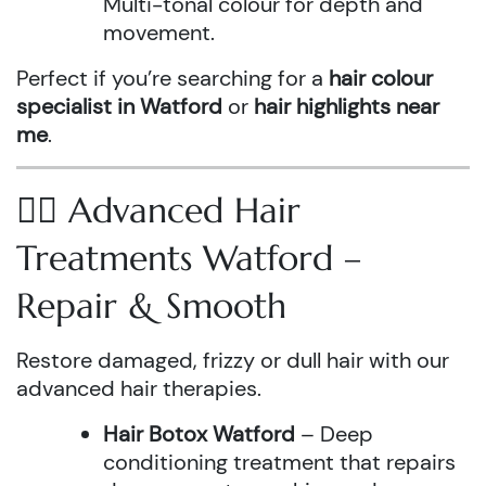
Multi-tonal colour for depth and
movement.
Perfect if you’re searching for a
hair colour
specialist in Watford
or
hair highlights near
me
.
💆‍♀️ Advanced Hair
Treatments Watford –
Repair & Smooth
Restore damaged, frizzy or dull hair with our
advanced hair therapies.
Hair Botox Watford
– Deep
conditioning treatment that repairs