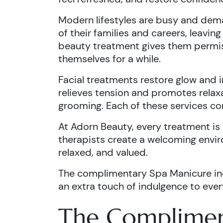
Modern lifestyles are busy and dema
of their families and careers, leaving
beauty treatment gives them permi
themselves for a while.
Facial treatments restore glow and 
relieves tension and promotes relax
grooming. Each of these services con
At Adorn Beauty, every treatment is 
therapists create a welcoming envir
relaxed, and valued.
The complimentary Spa Manicure in
an extra touch of indulgence to every
The Complimen