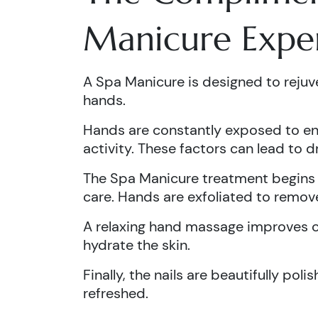
Manicure Expe
A Spa Manicure is designed to rejuve
hands.
Hands are constantly exposed to env
activity. These factors can lead to 
The Spa Manicure treatment begins w
care. Hands are exfoliated to remove
A relaxing hand massage improves ci
hydrate the skin.
Finally, the nails are beautifully pol
refreshed.