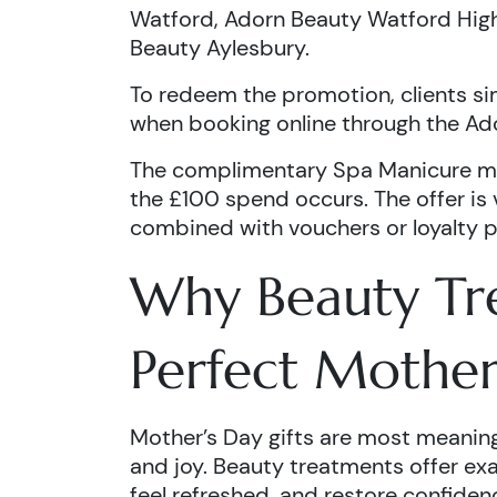
Watford, Adorn Beauty Watford High
Beauty Aylesbury.
To redeem the promotion, clients 
when booking online through the Ad
The complimentary Spa Manicure m
the £100 spend occurs. The offer is
combined with vouchers or loyalty p
Why Beauty Tr
Perfect Mother
Mother’s Day gifts are most meaning
and joy. Beauty treatments offer exa
feel refreshed, and restore confiden