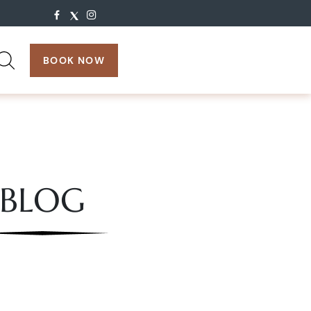
search:
BOOK NOW
BLOG