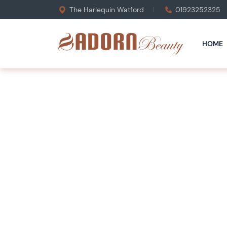
The Harlequin Watford
01923252325
HOME