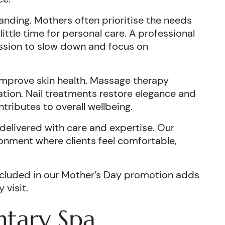
nding. Mothers often prioritise the needs
 little time for personal care. A professional
ssion to slow down and focus on
improve skin health. Massage therapy
ation. Nail treatments restore elegance and
tributes to overall wellbeing.
delivered with care and expertise. Our
onment where clients feel comfortable,
cluded in our Mother’s Day promotion adds
 visit.
tary Spa