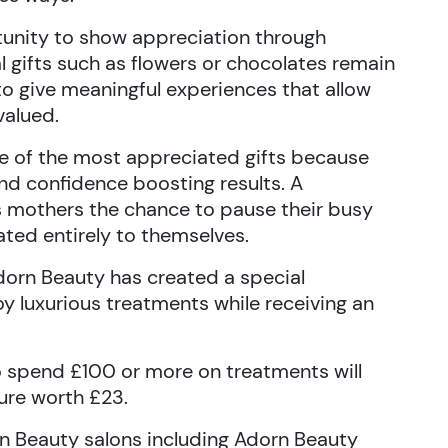
tunity to show appreciation through
al gifts such as flowers or chocolates remain
o give meaningful experiences that allow
valued.
 of the most appreciated gifts because
and confidence boosting results. A
s mothers the chance to pause their busy
ted entirely to themselves.
dorn Beauty has created a special
oy luxurious treatments while receiving an
 spend £100 or more on treatments will
ure worth £23.
dorn Beauty salons including Adorn Beauty