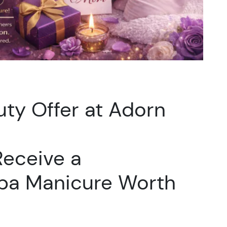
ty Offer at Adorn
eceive a
pa Manicure Worth