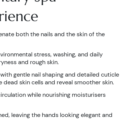
rience
nate both the nails and the skin of the
ironmental stress, washing, and daily
dryness and rough skin.
ith gentle nail shaping and detailed cuticle
 dead skin cells and reveal smoother skin.
rculation while nourishing moisturisers
ished, leaving the hands looking elegant and