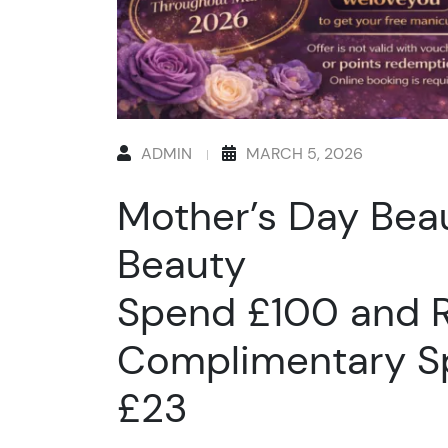
ADMIN
MARCH 5, 2026
Mother’s Day Beau
Beauty
Spend £100 and R
Complimentary S
£23