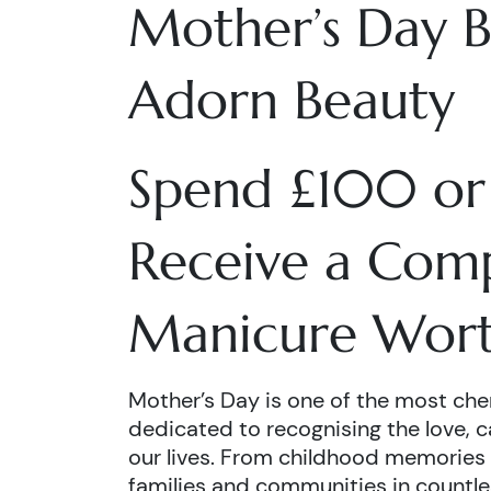
Mother’s Day B
Adorn Beauty
Spend £100 or
Receive a Com
Manicure Wort
Mother’s Day is one of the most cheri
dedicated to recognising the love, c
our lives. From childhood memories
families and communities in countle