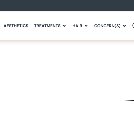
AESTHETICS
TREATMENTS
HAIR
CONCERN(S)