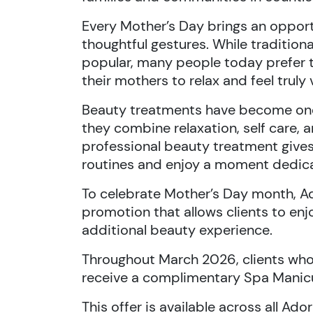
Every Mother’s Day brings an oppor
thoughtful gestures. While tradition
popular, many people today prefer t
their mothers to relax and feel truly 
Beauty treatments have become one
they combine relaxation, self care, 
professional beauty treatment give
routines and enjoy a moment dedica
To celebrate Mother’s Day month, A
promotion that allows clients to enj
additional beauty experience.
Throughout March 2026, clients who
receive a complimentary Spa Manic
This offer is available across all A