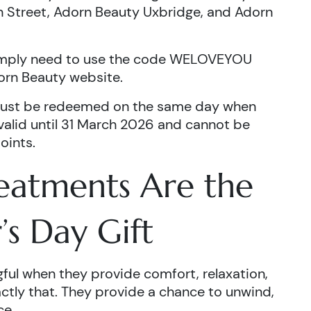
 Street, Adorn Beauty Uxbridge, and Adorn
simply need to use the code WELOVEYOU
orn Beauty website.
ust be redeemed on the same day when
 valid until 31 March 2026 and cannot be
oints.
eatments Are the
’s Day Gift
ful when they provide comfort, relaxation,
ctly that. They provide a chance to unwind,
ce.