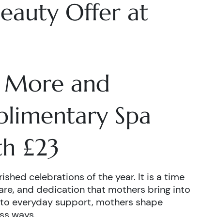
eauty Offer at
 More and
plimentary Spa
h £23
shed celebrations of the year. It is a time
are, and dedication that mothers bring into
 to everyday support, mothers shape
ss ways.