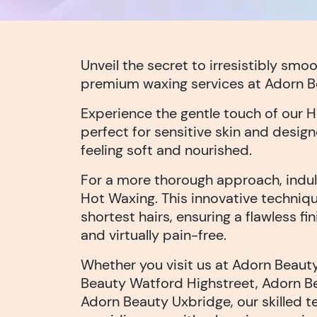
Unveil the secret to irresistibly smoo
premium waxing services at Adorn B
Experience the gentle touch of our 
perfect for sensitive skin and design
feeling soft and nourished.
For a more thorough approach, indul
Hot Waxing. This innovative techniqu
shortest hairs, ensuring a flawless fin
and virtually pain-free.
Whether you visit us at Adorn Beaut
Beauty Watford Highstreet, Adorn Be
Adorn Beauty Uxbridge, our skilled 