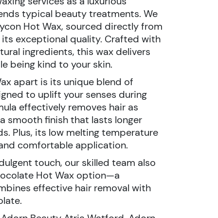
axing services as a luxurious
ends typical beauty treatments. We
ycon Hot Wax, sourced directly from
 its exceptional quality. Crafted with
tural ingredients, this wax delivers
le being kind to your skin.
x apart is its unique blend of
gned to uplift your senses during
ula effectively removes hair as
a smooth finish that lasts longer
s. Plus, its low melting temperature
and comfortable application.
dulgent touch, our skilled team also
 Chocolate Hot Wax option—a
ombines effective hair removal with
late.