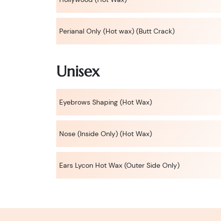
Perianal Only (Hot wax) (Butt Crack)
Unisex
Eyebrows Shaping (Hot Wax)
Nose (Inside Only) (Hot Wax)
Ears Lycon Hot Wax (Outer Side Only)