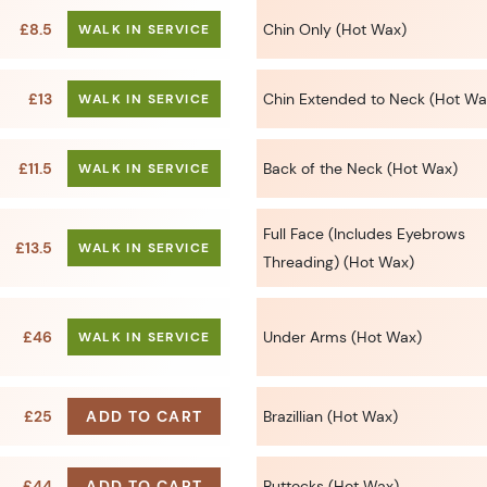
£8.5
Chin Only (Hot Wax)
WALK IN SERVICE
£13
Chin Extended to Neck (Hot Wa
WALK IN SERVICE
£11.5
Back of the Neck (Hot Wax)
WALK IN SERVICE
Full Face (Includes Eyebrows
£13.5
WALK IN SERVICE
Threading) (Hot Wax)
£46
Under Arms (Hot Wax)
WALK IN SERVICE
£25
ADD TO CART
Brazillian (Hot Wax)
£44
ADD TO CART
Buttocks (Hot Wax)