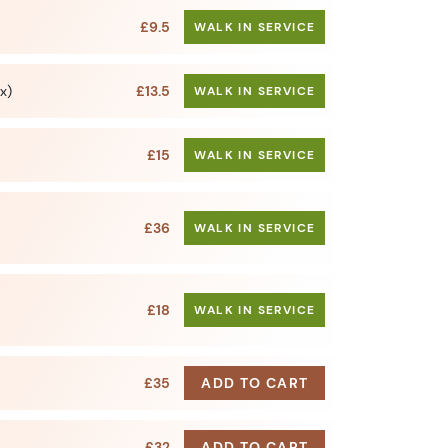
£9.5
WALK IN SERVICE
x)
£13.5
WALK IN SERVICE
£15
WALK IN SERVICE
£36
WALK IN SERVICE
£18
WALK IN SERVICE
£35
ADD TO CART
£32
ADD TO CART