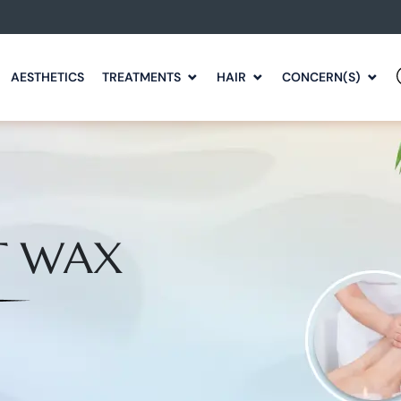
AESTHETICS
TREATMENTS
HAIR
CONCERN(S)
T WAX