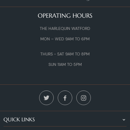
OPERATING HOURS
THE HARLEQUIN WATFORD
MON – WED 9AM TO 6PM
THURS - SAT 9AM TO 8PM
SUN 11AM TO 5PM
QUICK LINKS