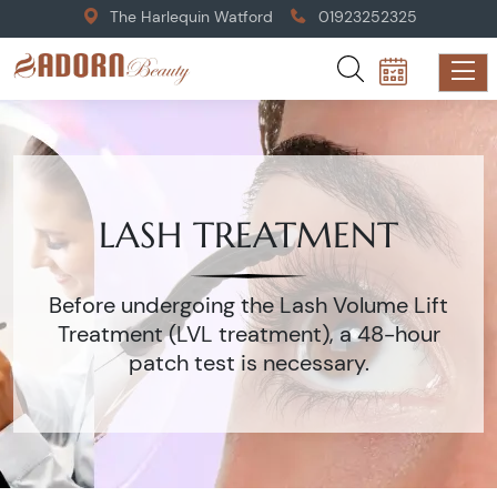
The Harlequin Watford
01923252325
LASH TREATMENT
Before undergoing the Lash Volume Lift
Treatment (LVL treatment), a 48-hour
patch test is necessary.