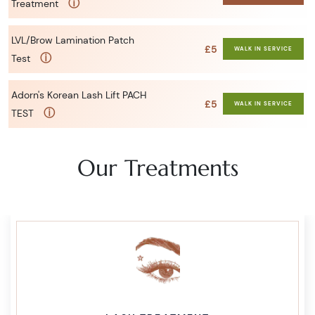
ⓘ
Treatment
LVL/Brow Lamination Patch
£5
WALK IN SERVICE
ⓘ
Test
Adorn's Korean Lash Lift PACH
£5
WALK IN SERVICE
ⓘ
TEST
Our Treatments