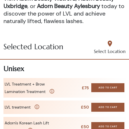
Uxbridge
, or
Adorn Beauty Aylesbury
today to
discover the power of LVL and achieve
naturally lifted, flawless lashes.
Selected Location
Select Location
Unisex
LVL Treatment + Brow
£75
ADD TO CART
ⓘ
Lamination Treatment
ⓘ
LVL treatment
£50
ADD TO CART
Adorn's Korean Lash Lift
£50
ADD TO CART