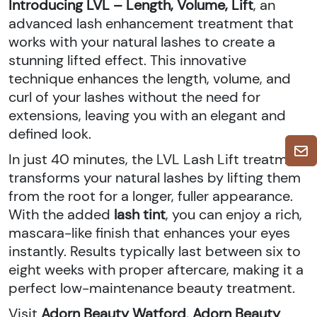
Introducing LVL – Length, Volume, Lift
, an
advanced lash enhancement treatment that
works with your natural lashes to create a
stunning lifted effect. This innovative
technique enhances the length, volume, and
curl of your lashes without the need for
extensions, leaving you with an elegant and
defined look.
In just 40 minutes, the LVL Lash Lift treatment
transforms your natural lashes by lifting them
from the root for a longer, fuller appearance.
With the added
lash tint
, you can enjoy a rich,
mascara-like finish that enhances your eyes
instantly. Results typically last between six to
eight weeks with proper aftercare, making it a
perfect low-maintenance beauty treatment.
Visit
Adorn Beauty Watford
,
Adorn Beauty