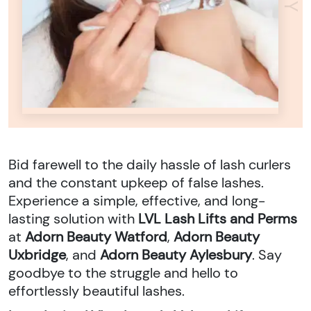
Bid farewell to the daily hassle of lash curlers
and the constant upkeep of false lashes.
Experience a simple, effective, and long-
lasting solution with
LVL Lash Lifts and Perms
at
Adorn Beauty Watford
,
Adorn Beauty
Uxbridge
, and
Adorn Beauty Aylesbury
. Say
goodbye to the struggle and hello to
effortlessly beautiful lashes.