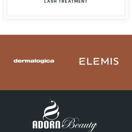
LASH TREATMENT