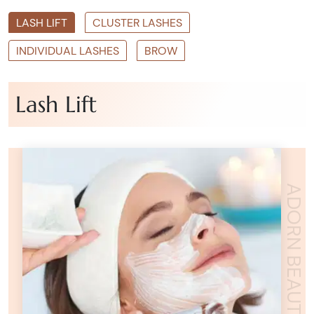
LASH LIFT
CLUSTER LASHES
INDIVIDUAL LASHES
BROW
Lash Lift
ADORN BEAUTY