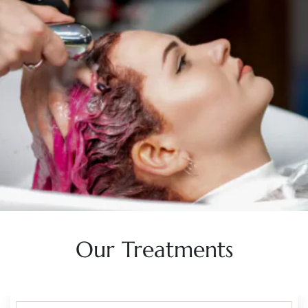
Our Treatments