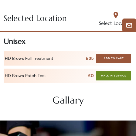
Selected Location
Select Location
Unisex
HD Brows Full Treatment
£35
ADD TO CART
HD Brows Patch Test
£0
WALK IN SERVICE
Gallary