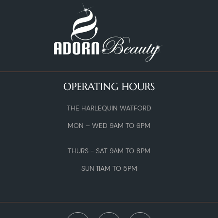
OPERATING HOURS
THE HARLEQUIN WATFORD
MON – WED 9AM TO 6PM
THURS - SAT 9AM TO 8PM
SUN 11AM TO 5PM