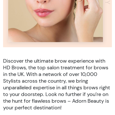
Discover the ultimate brow experience with
HD Brows, the top salon treatment for brows
in the UK. With a network of over 10,000
Stylists across the country, we bring
unparalleled expertise in all things brows right
to your doorstep. Look no further if you’re on
the hunt for flawless brows – Adorn Beauty is
your perfect destination!