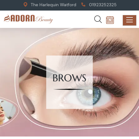
The Harlequin Watford
01923252325
BROWS