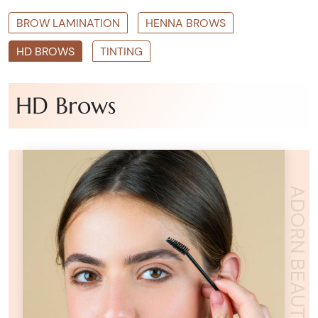
BROW LAMINATION
HENNA BROWS
HD BROWS
TINTING
HD Brows
ADORN BEAUTY