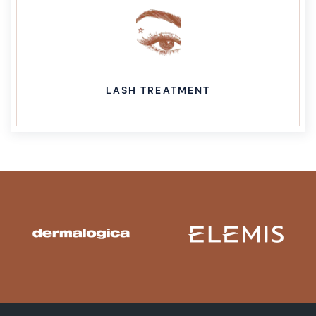
LASH TREATMENT