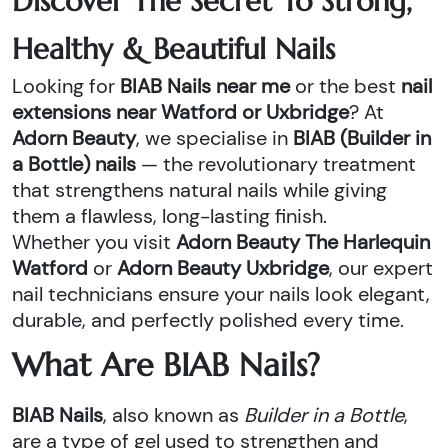
Discover The Secret To Strong,
Healthy & Beautiful Nails
Looking for
BIAB Nails near me
or the best
nail
extensions near Watford or Uxbridge
? At
Adorn Beauty
, we specialise in
BIAB (Builder in
a Bottle) nails
— the revolutionary treatment
that strengthens natural nails while giving
them a flawless, long-lasting finish.
Whether you visit
Adorn Beauty The Harlequin
Watford
or
Adorn Beauty Uxbridge
, our expert
nail technicians ensure your nails look elegant,
durable, and perfectly polished every time.
What Are BIAB Nails?
BIAB Nails
, also known as
Builder in a Bottle
,
are a type of gel used to strengthen and