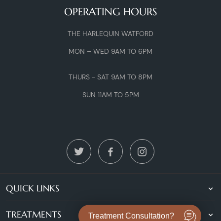
OPERATING HOURS
THE HARLEQUIN WATFORD
MON – WED 9AM TO 6PM
THURS - SAT 9AM TO 8PM
SUN 11AM TO 5PM
QUICK LINKS
TREATMENTS
Treatment Consultation?