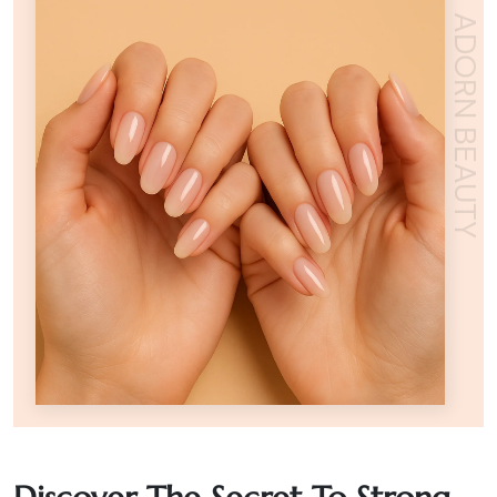
ADORN BEAUTY