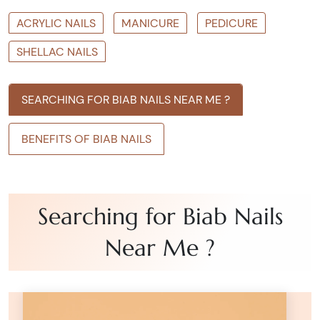
ACRYLIC NAILS
MANICURE
PEDICURE
SHELLAC NAILS
SEARCHING FOR BIAB NAILS NEAR ME ?
BENEFITS OF BIAB NAILS
Searching for Biab Nails
Near Me ?