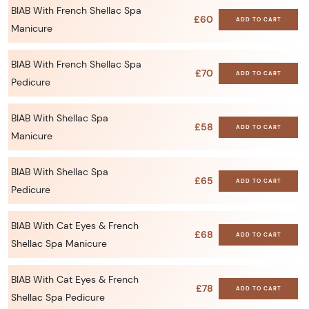
BIAB With French Shellac Spa
£60
ADD TO CART
Manicure
BIAB With French Shellac Spa
£70
ADD TO CART
Pedicure
BIAB With Shellac Spa
£58
ADD TO CART
Manicure
BIAB With Shellac Spa
£65
ADD TO CART
Pedicure
BIAB With Cat Eyes & French
£68
ADD TO CART
Shellac Spa Manicure
BIAB With Cat Eyes & French
£78
ADD TO CART
Shellac Spa Pedicure