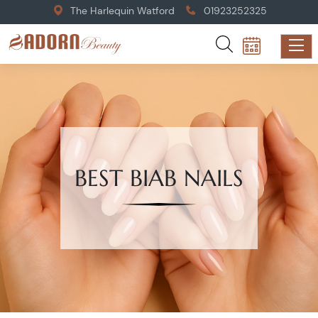
The Harlequin Watford
01923252325
BEST BIAB NAILS