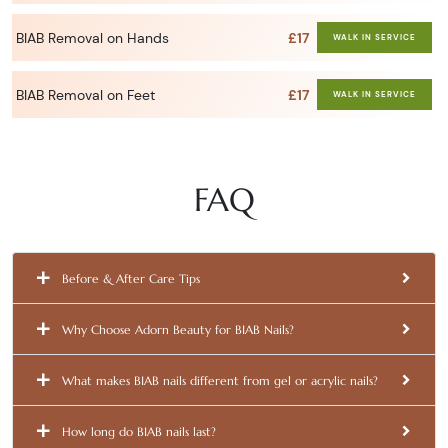
BIAB Removal on Hands
£17
WALK IN SERVICE
BIAB Removal on Feet
£17
WALK IN SERVICE
FAQ
Before & After Care Tips
Why Choose Adorn Beauty for BIAB Nails?
What makes BIAB nails different from gel or acrylic nails?
How long do BIAB nails last?