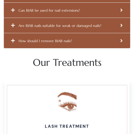
Can BIAB be used for nail extensions?
Are BIAB nails suitable for weak or damaged nails?
How should I remove BIAB nails?
Our Treatments
LASH TREATMENT