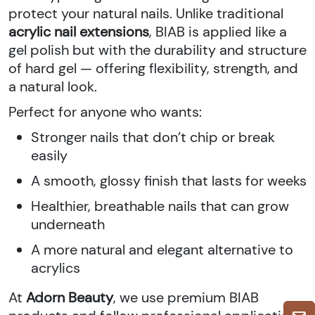
protect your natural nails. Unlike traditional
acrylic nail extensions
, BIAB is applied like a
gel polish but with the durability and structure
of hard gel — offering flexibility, strength, and
a natural look.
Perfect for anyone who wants:
Stronger nails that don’t chip or break
easily
A smooth, glossy finish that lasts for weeks
Healthier, breathable nails that can grow
underneath
A more natural and elegant alternative to
acrylics
At
Adorn Beauty
, we use premium BIAB