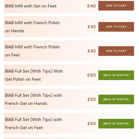
BIAB Infill with Gel on Feet
£40
ADD TO CART
BIAB Infill with French Polish
£45
ADD TO CART
on Hands
BIAB Infill with French Polish
£45
ADD TO CART
on Feet
BIAB Full Set (With Tips) With
£50
WALK IN SERVICE
Gel Polish on Feet
BIAB Full Set (With Tips) with
£55
WALK IN SERVICE
French Gel on Hands
BIAB Full Set (With Tips) with
£55
WALK IN SERVICE
French Gel on Feet