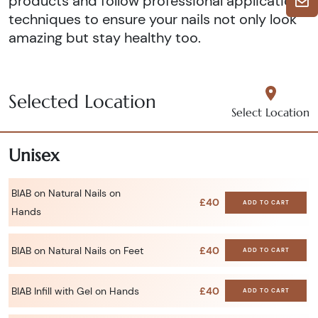
products and follow professional application
techniques to ensure your nails not only look
amazing but stay healthy too.
Selected Location
Select Location
Unisex
BIAB on Natural Nails on
£40
ADD TO CART
Hands
BIAB on Natural Nails on Feet
£40
ADD TO CART
BIAB Infill with Gel on Hands
£40
ADD TO CART