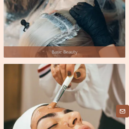
Basic Beauty