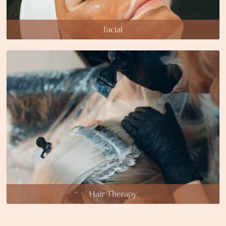
Facial
Hair Therapy