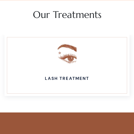
Our Treatments
LASH TREATMENT