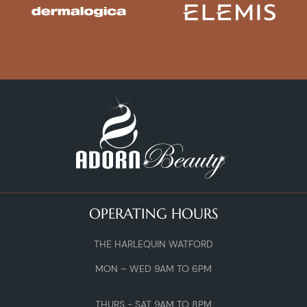
OPERATING HOURS
THE HARLEQUIN WATFORD
MON – WED 9AM TO 6PM
THURS - SAT 9AM TO 8PM