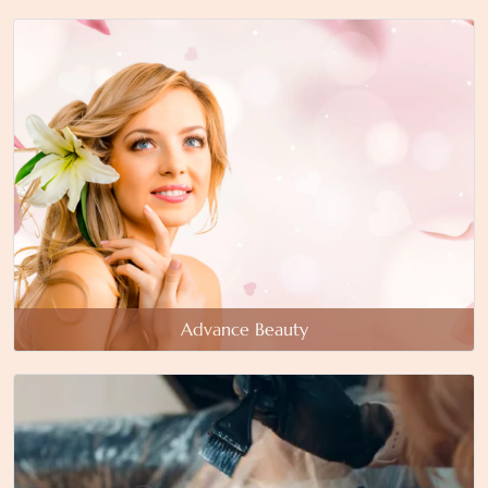
Advance Beauty