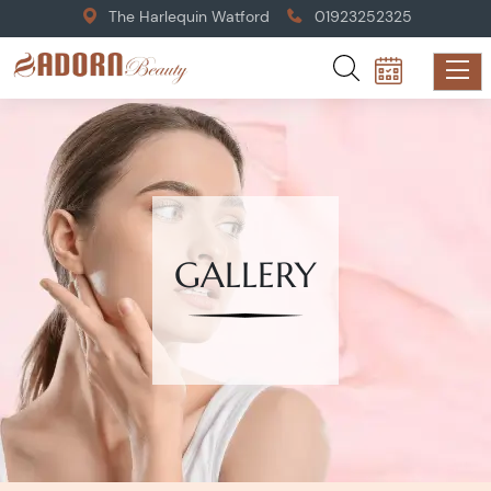
The Harlequin Watford
01923252325
GALLERY