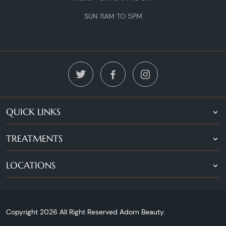
SUN 11AM TO 5PM
QUICK LINKS
TREATMENTS
LOCATIONS
Copyright 2026 All Right Reserved Adorn Beauty.