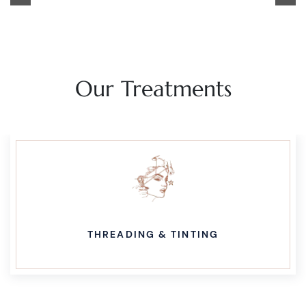
navigation
Our Treatments
THREADING & TINTING