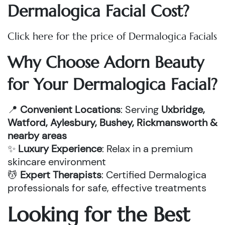
Dermalogica Facial Cost?
Click here for the price of Dermalogica Facials
Why Choose Adorn Beauty
for Your Dermalogica Facial?
📍
Convenient Locations
: Serving
Uxbridge,
Watford, Aylesbury, Bushey, Rickmansworth &
nearby areas
✨
Luxury Experience
: Relax in a premium
skincare environment
💆
Expert Therapists
: Certified Dermalogica
professionals for safe, effective treatments
Looking for the Best