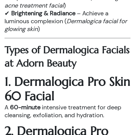
acne treatment facial
)
✔
Brightening & Radiance
– Achieve a
luminous complexion (
Dermalogica facial for
glowing skin
)
Types of Dermalogica Facials
at Adorn Beauty
1. Dermalogica Pro Skin
60 Facial
A
60-minute
intensive treatment for deep
cleansing, exfoliation, and hydration.
2. Dermalogica Pro