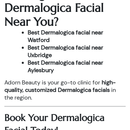
Dermalogica Facial
Near You?
Best Dermalogica facial near
Watford
Best Dermalogica facial near
Uxbridge
Best Dermalogica facial near
Aylesbury
Adorn Beauty is your go-to clinic for
high-
quality, customized Dermalogica facials
in
the region.
Book Your Dermalogica