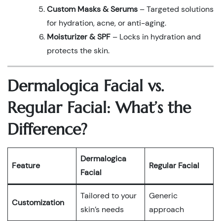
Custom Masks & Serums
– Targeted solutions
for hydration, acne, or anti-aging.
Moisturizer & SPF
– Locks in hydration and
protects the skin.
Dermalogica Facial vs.
Regular Facial: What’s the
Difference?
Dermalogica
Feature
Regular Facial
Facial
Tailored to your
Generic
Customization
skin’s needs
approach