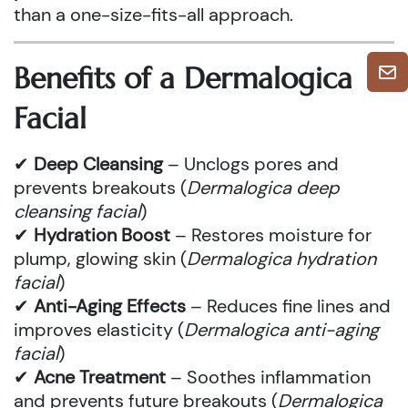
than a one-size-fits-all approach.
Benefits of a Dermalogica
Facial
✔
Deep Cleansing
– Unclogs pores and
prevents breakouts (
Dermalogica deep
cleansing facial
)
✔
Hydration Boost
– Restores moisture for
plump, glowing skin (
Dermalogica hydration
facial
)
✔
Anti-Aging Effects
– Reduces fine lines and
improves elasticity (
Dermalogica anti-aging
facial
)
✔
Acne Treatment
– Soothes inflammation
and prevents future breakouts (
Dermalogica