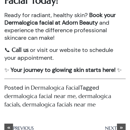
Facial Today!
Ready for radiant, healthy skin?
Book your
Dermalogica facial at Adorn Beauty
and
experience the difference professional
skincare can make!
📞
or visit our website to schedule
Call us
your appointment.
✨
Your journey to glowing skin starts here!
✨
Posted in
Tagged
Dermalogica Facial
,
dermalogica facial near me
dermalogica
,
facials
dermalogica facials near me
Post
PREVIOUS
NEXT