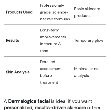
Professional-
Basic skincare
Products Used
grade, science-
products
backed formulas
Long-term
improvements
Results
Temporary glow
in texture &
tone
Detailed
assessment
Minimal or no
Skin Analysis
before
analysis
treatment
A
Dermalogica facial
is ideal if you want
personalized, results-driven skincare
rather