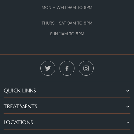
MON – WED 9AM TO 6PM
THURS - SAT 9AM TO 8PM
SUN 11AM TO 5PM
QUICK LINKS
TREATMENTS
LOCATIONS