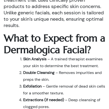
treatment that uses clinically proven
products to address specific skin concerns.
Unlike generic facials, each session is tailored
to your skin’s unique needs, ensuring optimal
results.
What to Expect from a
Dermalogica Facial?
Skin Analysis
– A trained therapist examines
your skin to determine the best treatment.
Double Cleansing
– Removes impurities and
preps the skin.
Exfoliation
– Gentle removal of dead skin cells
for a smoother texture.
Extractions (if needed)
– Deep cleansing of
clogged pores.