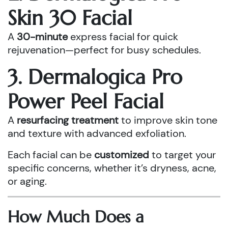
Skin 30 Facial
A
30-minute
express facial for quick
rejuvenation—perfect for busy schedules.
3. Dermalogica Pro
Power Peel Facial
A
resurfacing treatment
to improve skin tone
and texture with advanced exfoliation.
Each facial can be
customized
to target your
specific concerns, whether it’s dryness, acne,
or aging.
How Much Does a