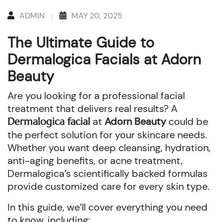
ADMIN
MAY 20, 2025
The Ultimate Guide to
Dermalogica Facials at Adorn
Beauty
Are you looking for a professional facial
treatment that delivers real results? A
at
Adorn Beauty
could be
Dermalogica facial
the perfect solution for your skincare needs.
Whether you want deep cleansing, hydration,
anti-aging benefits, or acne treatment,
Dermalogica’s scientifically backed formulas
provide customized care for every skin type.
In this guide, we’ll cover everything you need
to know, including: