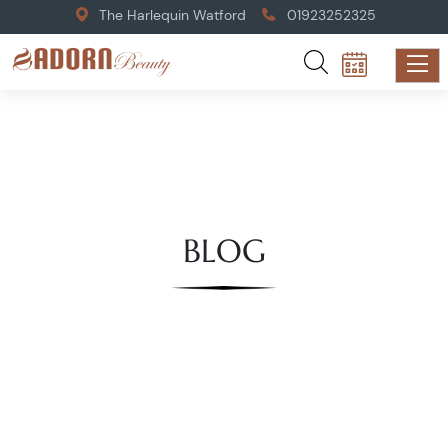
The Harlequin Watford
01923252325
BLOG