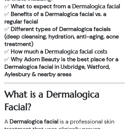
✅
What to expect from a
Dermalogica facial
✅
Benefits of a Dermalogica facial vs. a
regular facial
✅
Different types of Dermalogica facials
(deep cleansing, hydration, anti-aging, acne
treatment)
✅
How much a
Dermalogica facial costs
✅
Why Adorn Beauty is the best place for a
Dermalogica facial in Uxbridge, Watford,
Aylesbury & nearby areas
What is a
Dermalogica
Facial
?
A
Dermalogica facial
is a professional skin