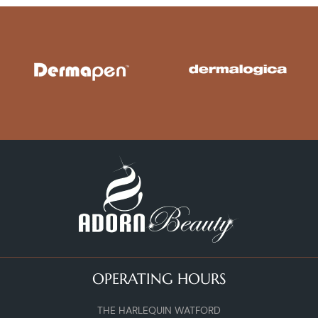
OPERATING HOURS
THE HARLEQUIN WATFORD